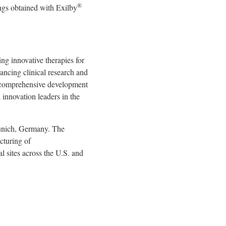
®
ngs obtained with Exilby
 innovative therapies for
ancing clinical research and
 a comprehensive development
innovation leaders in the
unich, Germany. The
cturing of
al sites across the U.S. and