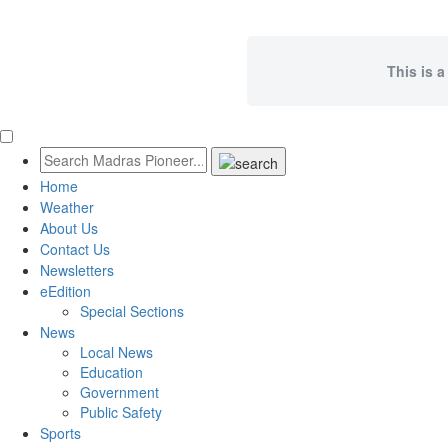
This is a
Home
Weather
About Us
Contact Us
Newsletters
eEdition
Special Sections
News
Local News
Education
Government
Public Safety
Sports