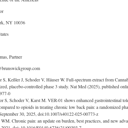
or
rk, NY 10036
tates
mas, Partner
@brunswickgroup.com
 S, Keßler J, Schoder V, Häuser W. Full-spectrum extract from Cannab
ized, placebo-controlled phase 3 study. Nat Med (2025), published onl
3977-0
 S, Schoder V, Karst M. VER-01 shows enhanced gastrointestinal tolerab
ompared to opioids in treating chronic low back pain: a randomized phase
n September 30, 2025, doi:10.1007/s40122-025-00773-z
WM. Chronic pain: an update on burden, best practices, and new adva
, 2021, doi: 10.1016/S0140-6736(21)00393-7