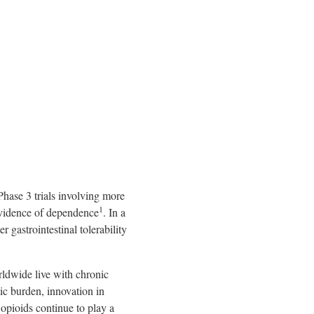
hase 3 trials involving more
1
 evidence of dependence
. In a
 gastrointestinal tolerability
rldwide live with chronic
ic burden, innovation in
 opioids continue to play a