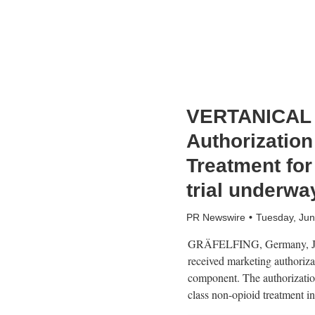
VERTANICAL R
Authorization
Treatment for
trial underwa
PR Newswire
Tuesday, Jun
GRÄFELFING, Germany
,
received marketing authoriza
component. The authorizati
class non-opioid treatment i