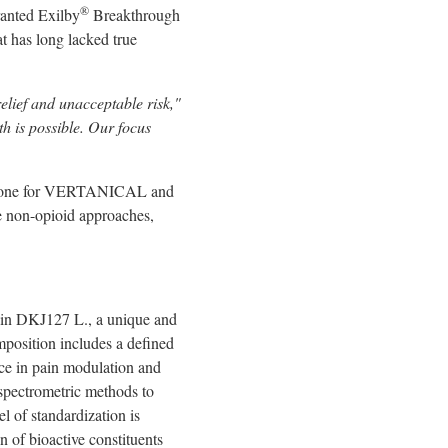
®
ranted Exilby
Breakthrough
at has long lacked true
elief and unacceptable risk,"
th is possible. Our focus
lestone for VERTANICAL and
ve non-opioid approaches,
train DKJ127 L., a unique and
omposition includes a defined
nce in pain modulation and
spectrometric methods to
l of standardization is
n of bioactive constituents