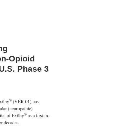
ng
on-Opioid
 U.S. Phase 3
®
xilby
(VER-01) has
ular (neuropathic)
®
ial of Exilby
as a first-in-
or decades.