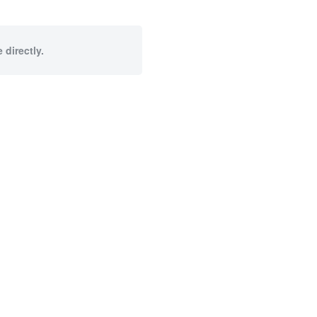
 directly.