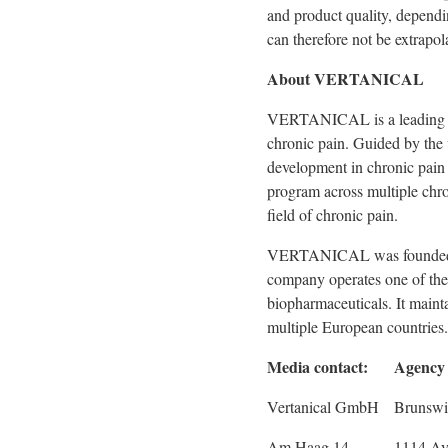
and product quality, dependi
can therefore not be extrapol
About VERTANICAL
VERTANICAL is a leading bi
chronic pain. Guided by the 
development in chronic pain 
program across multiple chr
field of chronic pain.
VERTANICAL was founded in 
company operates one of the
biopharmaceuticals. It mainta
multiple European countries.
Media contact:
Agency 
Vertanical GmbH
Brunswi
Am Haag 14
1114 Av