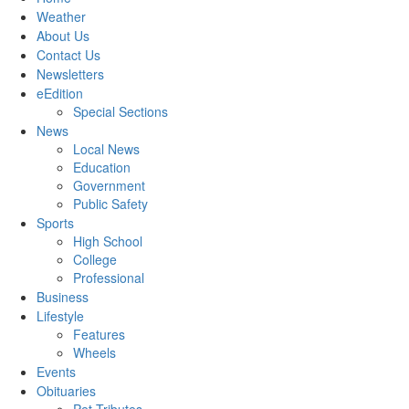
Weather
About Us
Contact Us
Newsletters
eEdition
Special Sections
News
Local News
Education
Government
Public Safety
Sports
High School
College
Professional
Business
Lifestyle
Features
Wheels
Events
Obituaries