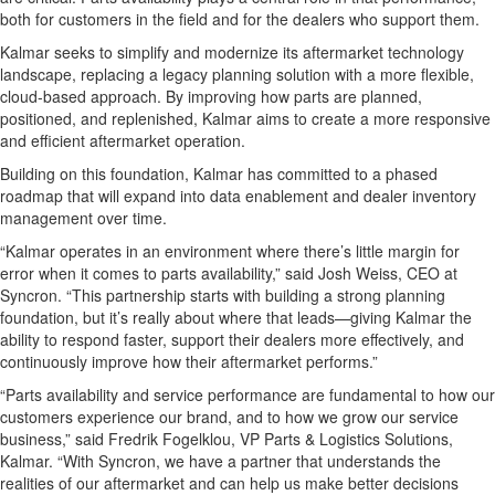
both for customers in the field and for the dealers who support them.
Kalmar seeks to simplify and modernize its aftermarket technology
landscape, replacing a legacy planning solution with a more flexible,
cloud-based approach. By improving how parts are planned,
positioned, and replenished, Kalmar aims to create a more responsive
and efficient aftermarket operation.
Building on this foundation, Kalmar has committed to a phased
roadmap that will expand into data enablement and dealer inventory
management over time.
“Kalmar operates in an environment where there’s little margin for
error when it comes to parts availability,” said Josh Weiss, CEO at
Syncron. “This partnership starts with building a strong planning
foundation, but it’s really about where that leads—giving Kalmar the
ability to respond faster, support their dealers more effectively, and
continuously improve how their aftermarket performs.”
“Parts availability and service performance are fundamental to how our
customers experience our brand, and to how we grow our service
business,” said Fredrik Fogelklou, VP Parts & Logistics Solutions,
Kalmar. “With Syncron, we have a partner that understands the
realities of our aftermarket and can help us make better decisions