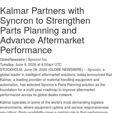
Kalmar Partners with
Syncron to Strengthen
Parts Planning and
Advance Aftermarket
Performance
GlobeNewswire | Syncron Inc
Tuesday, June 9, 2026 at 6:00am UTC
STOCKHOLM, June 09, 2026 (GLOBE NEWSWIRE) -- Syncron, a
global leader in intelligent aftermarket solutions, today announced that
Kalmar, a leading provider of material handling equipment and
automation, has selected Syncron’s Parts Planning solution as the
foundation for a multi-year roadmap to improve aftermarket
performance across its global dealer network.
Kalmar operates in some of the world’s most demanding logistics
environments, where equipment uptime and service responsiveness
are critical. Parts availability plays a central role in that performance,