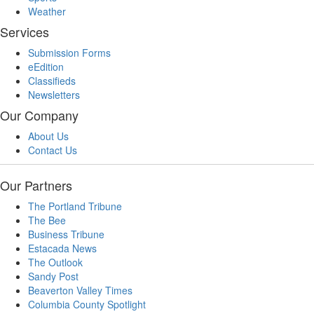
Weather
Services
Submission Forms
eEdition
Classifieds
Newsletters
Our Company
About Us
Contact Us
Our Partners
The Portland Tribune
The Bee
Business Tribune
Estacada News
The Outlook
Sandy Post
Beaverton Valley Times
Columbia County Spotlight