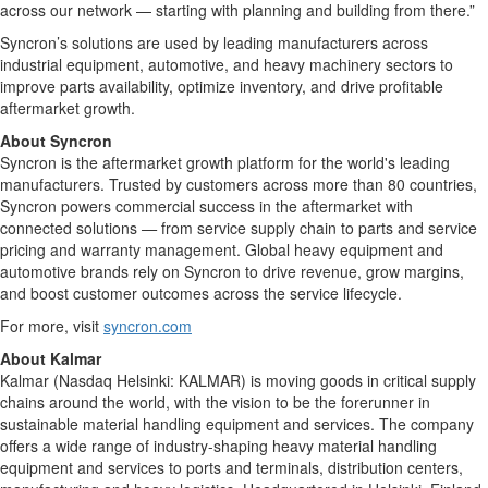
across our network — starting with planning and building from there.”
Syncron’s solutions are used by leading manufacturers across
industrial equipment, automotive, and heavy machinery sectors to
improve parts availability, optimize inventory, and drive profitable
aftermarket growth.
About Syncron
Syncron is the aftermarket growth platform for the world's leading
manufacturers. Trusted by customers across more than 80 countries,
Syncron powers commercial success in the aftermarket with
connected solutions
—
from service supply chain to parts and service
pricing and warranty management. Global heavy equipment and
automotive brands rely on Syncron to drive revenue, grow margins,
and boost customer outcomes across the service lifecycle.
For more, visit
syncron.com
About Kalmar
Kalmar (Nasdaq Helsinki: KALMAR) is moving goods in critical supply
chains around the world, with the vision to be the forerunner in
sustainable material handling equipment and services. The company
offers a wide range of industry-shaping heavy material handling
equipment and services to ports and terminals, distribution centers,