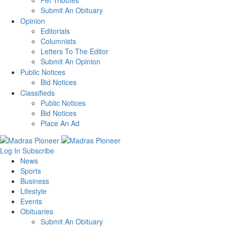
Pet Tributes
Submit An Obituary
Opinion
Editorials
Columnists
Letters To The Editor
Submit An Opinion
Public Notices
Bid Notices
Classifieds
Public Notices
Bid Notices
Place An Ad
Log In
Subscribe
News
Sports
Business
Lifestyle
Events
Obituaries
Submit An Obituary