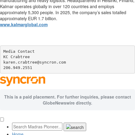
manufacturing and heavy logistics. Headquartered in Helsinki, Finland,
Kalmar operates globally in over 120 countries and employs
approximately 5,300 people. In 2025, the company’s sales totalled
approximately EUR 1.7 billion.
www.kalmarglobal.com
Media Contact

KC Crabtree

karen.crabtree@syncron.com

206.949.2551
This is a paid placement. For further inquiries, please contact
GlobeNewswire directly.
Home