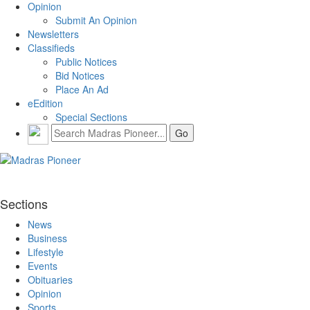
Opinion
Submit An Opinion
Newsletters
Classifieds
Public Notices
Bid Notices
Place An Ad
eEdition
Special Sections
Sections
News
Business
Lifestyle
Events
Obituaries
Opinion
Sports