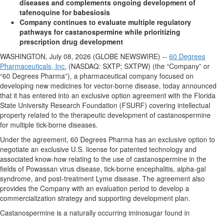
diseases and complements ongoing development of
tafenoquine for babesiosis
Company continues to evaluate multiple regulatory
pathways for castanospermine while prioritizing
prescription drug development
WASHINGTON, July 08, 2026 (GLOBE NEWSWIRE) --
60 Degrees
Pharmaceuticals, Inc.
(NASDAQ: SXTP; SXTPW) (the “Company” or
“60 Degrees Pharma”), a pharmaceutical company focused on
developing new medicines for vector-borne disease, today announced
that it has entered into an exclusive option agreement with the Florida
State University Research Foundation (FSURF) covering intellectual
property related to the therapeutic development of castanospermine
for multiple tick-borne diseases.
Under the agreement, 60 Degrees Pharma has an exclusive option to
negotiate an exclusive U.S. license for patented technology and
associated know-how relating to the use of castanospermine in the
fields of Powassan virus disease, tick-borne encephalitis, alpha-gal
syndrome, and post-treatment Lyme disease. The agreement also
provides the Company with an evaluation period to develop a
commercialization strategy and supporting development plan.
Castanospermine is a naturally occurring iminosugar found in