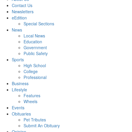
Contact Us
Newsletters
eEdition
Special Sections
News
Local News
Education
Government
Public Safety
Sports
High School
College
Professional
Business
Lifestyle
Features
Wheels
Events
Obituaries
Pet Tributes
Submit An Obituary
Opinion