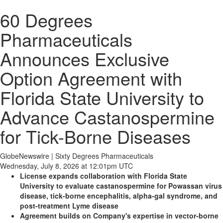
60 Degrees
Pharmaceuticals
Announces Exclusive
Option Agreement with
Florida State University to
Advance Castanospermine
for Tick-Borne Diseases
GlobeNewswire | Sixty Degrees Pharmaceuticals
Wednesday, July 8, 2026 at 12:01pm UTC
License
expands collaboration with Florida State
University to evaluate castanospermine for Powassan virus
disease, tick-borne encephalitis, alpha-gal syndrome, and
post-treatment Lyme disease
Agreement builds on Company's expertise in vector-borne