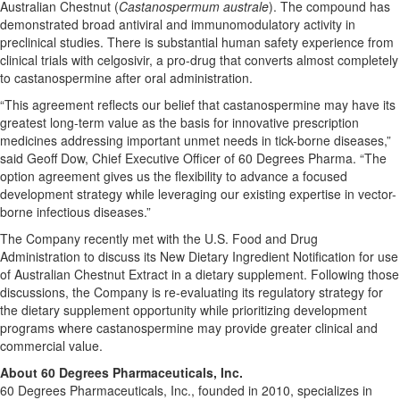
Australian Chestnut (
Castanospermum australe
). The compound has
demonstrated broad antiviral and immunomodulatory activity in
preclinical studies. There is substantial human safety experience from
clinical trials with celgosivir, a pro-drug that converts almost completely
to castanospermine after oral administration.
“This agreement reflects our belief that castanospermine may have its
greatest long-term value as the basis for innovative prescription
medicines addressing important unmet needs in tick-borne diseases,”
said Geoff Dow, Chief Executive Officer of 60 Degrees Pharma. “The
option agreement gives us the flexibility to advance a focused
development strategy while leveraging our existing expertise in vector-
borne infectious diseases.”
The Company recently met with the U.S. Food and Drug
Administration to discuss its New Dietary Ingredient Notification for use
of Australian Chestnut Extract in a dietary supplement. Following those
discussions, the Company is re-evaluating its regulatory strategy for
the dietary supplement opportunity while prioritizing development
programs where castanospermine may provide greater clinical and
commercial value.
About 60 Degrees Pharmaceuticals, Inc.
60 Degrees Pharmaceuticals, Inc., founded in 2010, specializes in