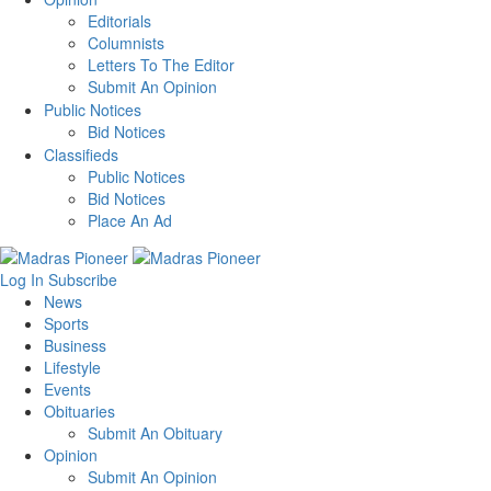
Editorials
Columnists
Letters To The Editor
Submit An Opinion
Public Notices
Bid Notices
Classifieds
Public Notices
Bid Notices
Place An Ad
Log In
Subscribe
News
Sports
Business
Lifestyle
Events
Obituaries
Submit An Obituary
Opinion
Submit An Opinion