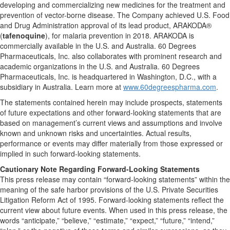
developing and commercializing new medicines for the treatment and
prevention of vector-borne disease. The Company achieved U.S. Food
and Drug Administration approval of its lead product, ARAKODA®
(
tafenoquine
), for malaria prevention in 2018. ARAKODA is
commercially available in the U.S. and Australia. 60 Degrees
Pharmaceuticals, Inc. also collaborates with prominent research and
academic organizations in the U.S. and Australia. 60 Degrees
Pharmaceuticals, Inc. is headquartered in Washington, D.C., with a
subsidiary in Australia. Learn more at
www.60degreespharma.com
.
The statements contained herein may include prospects, statements
of future expectations and other forward-looking statements that are
based on management’s current views and assumptions and involve
known and unknown risks and uncertainties. Actual results,
performance or events may differ materially from those expressed or
implied in such forward-looking statements.
Cautionary Note Regarding Forward-Looking Statements
This press release may contain “forward-looking statements” within the
meaning of the safe harbor provisions of the U.S. Private Securities
Litigation Reform Act of 1995. Forward-looking statements reflect the
current view about future events. When used in this press release, the
words “anticipate,” “believe,” “estimate,” “expect,” “future,” “intend,”