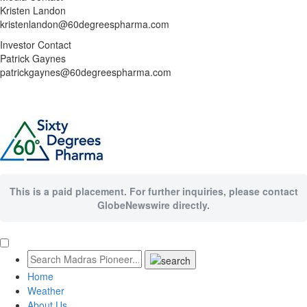
Kristen Landon
kristenlandon@60degreespharma.com
Investor Contact
Patrick Gaynes
patrickgaynes@60degreespharma.com
This is a paid placement. For further inquiries, please contact
GlobeNewswire directly.
Home
Weather
About Us