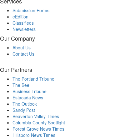
Services
Submission Forms
eEdition
Classifieds
Newsletters
Our Company
About Us
Contact Us
Our Partners
The Portland Tribune
The Bee
Business Tribune
Estacada News
The Outlook
Sandy Post
Beaverton Valley Times
Columbia County Spotlight
Forest Grove News Times
Hillsboro News Times