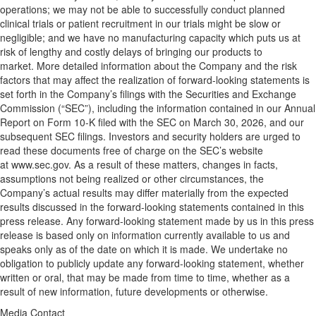
operations; we may not be able to successfully conduct planned
clinical trials or patient recruitment in our trials might be slow or
negligible; and we have no manufacturing capacity which puts us at
risk of lengthy and costly delays of bringing our products to
market. More detailed information about the Company and the risk
factors that may affect the realization of forward-looking statements is
set forth in the Company’s filings with the Securities and Exchange
Commission (“SEC”), including the information contained in our Annual
Report on Form 10-K filed with the SEC on March 30, 2026, and our
subsequent SEC filings. Investors and security holders are urged to
read these documents free of charge on the SEC’s website
at www.sec.gov. As a result of these matters, changes in facts,
assumptions not being realized or other circumstances, the
Company’s actual results may differ materially from the expected
results discussed in the forward-looking statements contained in this
press release. Any forward-looking statement made by us in this press
release is based only on information currently available to us and
speaks only as of the date on which it is made. We undertake no
obligation to publicly update any forward-looking statement, whether
written or oral, that may be made from time to time, whether as a
result of new information, future developments or otherwise.
Media Contact