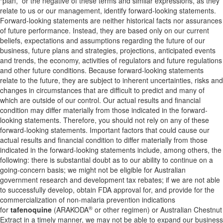
“plan,” or the negative of these terms and similar expressions, as they
relate to us or our management, identify forward-looking statements.
Forward-looking statements are neither historical facts nor assurances
of future performance. Instead, they are based only on our current
beliefs, expectations and assumptions regarding the future of our
business, future plans and strategies, projections, anticipated events
and trends, the economy, activities of regulators and future regulations
and other future conditions. Because forward-looking statements
relate to the future, they are subject to inherent uncertainties, risks and
changes in circumstances that are difficult to predict and many of
which are outside of our control. Our actual results and financial
condition may differ materially from those indicated in the forward-
looking statements. Therefore, you should not rely on any of these
forward-looking statements. Important factors that could cause our
actual results and financial condition to differ materially from those
indicated in the forward-looking statements include, among others, the
following: there is substantial doubt as to our ability to continue on a
going-concern basis; we might not be eligible for Australian
government research and development tax rebates; if we are not able
to successfully develop, obtain FDA approval for, and provide for the
commercialization of non-malaria prevention indications
®
for
tafenoquine
(ARAKODA
or other regimen) or Australian Chestnut
Extract in a timely manner, we may not be able to expand our business