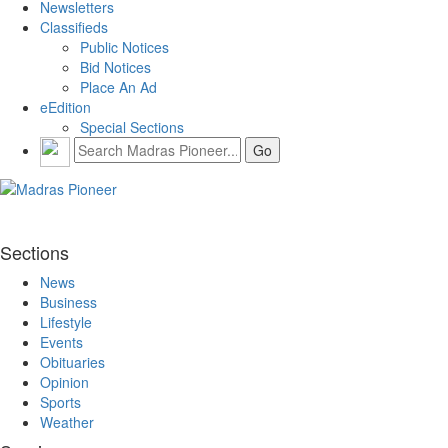
Newsletters
Classifieds
Public Notices
Bid Notices
Place An Ad
eEdition
Special Sections
Sections
News
Business
Lifestyle
Events
Obituaries
Opinion
Sports
Weather