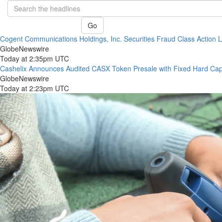
Go
Cogent Communications Holdings, Inc. Securities Fraud Class Action La
GlobeNewswire
Today at 2:35pm UTC
Cashelix Announces Audited CASX Token Presale with Fixed Hard Ca
GlobeNewswire
Today at 2:23pm UTC