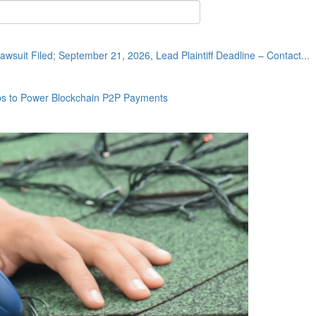
wsuit Filed; September 21, 2026, Lead Plaintiff Deadline – Contact...
ps to Power Blockchain P2P Payments