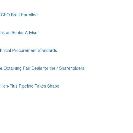
d CEO Brett Farmiloe
ck as Senior Adviser
hnical Procurement Standards
Obtaining Fair Deals for their Shareholders
lion-Plus Pipeline Takes Shape