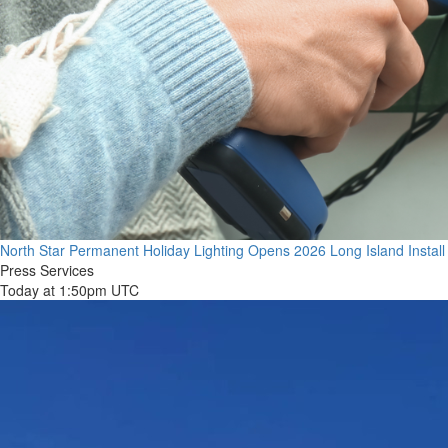
North Star Permanent Holiday Lighting Opens 2026 Long Island Instal
Press Services
Today at 1:50pm UTC