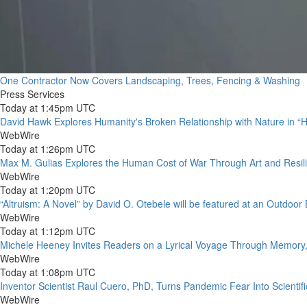
One Contractor Now Covers Landscaping, Trees, Fencing & Washing
Press Services
Today at 1:45pm UTC
David Hawk Explores Humanity's Broken Relationship with Nature in “
WebWire
Today at 1:26pm UTC
Max M. Gulias Explores the Human Cost of War Through Art and Resil
WebWire
Today at 1:20pm UTC
“Altruism: A Novel” by David O. Otebele will be featured at an Outdoor
WebWire
Today at 1:12pm UTC
Michele Heeney Invites Readers on a Lyrical Voyage Through Memory, 
WebWire
Today at 1:08pm UTC
Inventor Scientist Raul Cuero, PhD, Turns Pandemic Fear Into Scienti
WebWire