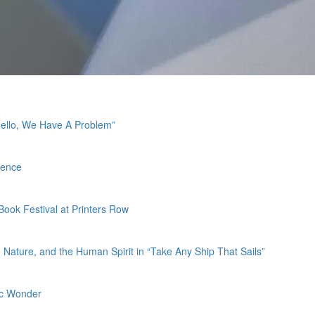
Hello, We Have A Problem”
ience
 Book Festival at Printers Row
Nature, and the Human Spirit in “Take Any Ship That Sails”
fic Wonder