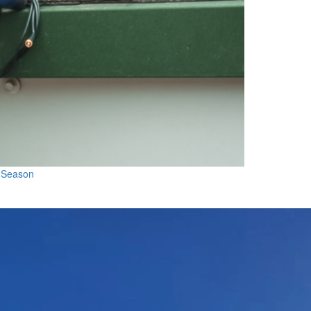
l Season