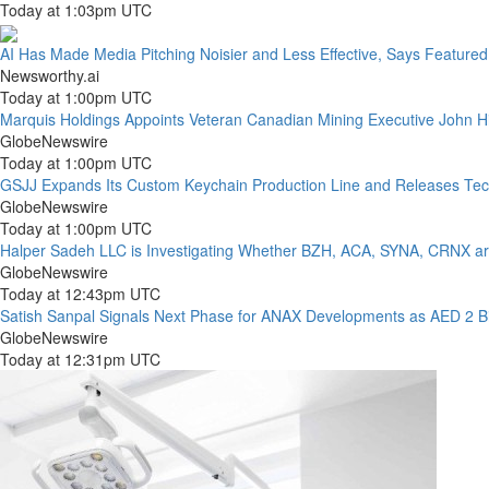
Today at 1:03pm UTC
AI Has Made Media Pitching Noisier and Less Effective, Says Feature
Newsworthy.ai
Today at 1:00pm UTC
Marquis Holdings Appoints Veteran Canadian Mining Executive John Hi
GlobeNewswire
Today at 1:00pm UTC
GSJJ Expands Its Custom Keychain Production Line and Releases Tec
GlobeNewswire
Today at 1:00pm UTC
Halper Sadeh LLC is Investigating Whether BZH, ACA, SYNA, CRNX are 
GlobeNewswire
Today at 12:43pm UTC
Satish Sanpal Signals Next Phase for ANAX Developments as AED 2 Bil
GlobeNewswire
Today at 12:31pm UTC